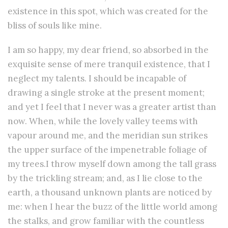
existence in this spot, which was created for the
bliss of souls like mine.
I am so happy, my dear friend, so absorbed in the
exquisite sense of mere tranquil existence, that I
neglect my talents. I should be incapable of
drawing a single stroke at the present moment;
and yet I feel that I never was a greater artist than
now. When, while the lovely valley teems with
vapour around me, and the meridian sun strikes
the upper surface of the impenetrable foliage of
my trees.I throw myself down among the tall grass
by the trickling stream; and, as I lie close to the
earth, a thousand unknown plants are noticed by
me: when I hear the buzz of the little world among
the stalks, and grow familiar with the countless