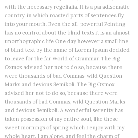
with the necessary regelialia. It is a paradisematic
country, in which roasted parts of sentences fly
into your mouth. Even the all-powerful Pointing
has no control about the blind texts it is an almost
unorthographic life One day however a small line
of blind text by the name of Lorem Ipsum decided
to leave for the far World of Grammar. The Big
Oxmox advised her not to do so, because there
were thousands of bad Commas, wild Question
Marks and devious Semikoli. The Big Oxmox
advised her not to do so, because there were
thousands of bad Commas, wild Question Marks
and devious Semikoli. A wonderful serenity has
taken possession of my entire soul, like these
sweet mornings of spring which I enjoy with my
whole heart. I am alone, and feel the charm of