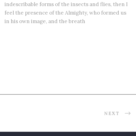
indescribable forms of the insects and flies, then I
feel the presence of the Almighty, who formed us
in his own image, and the breath
Related Projects
NEXT