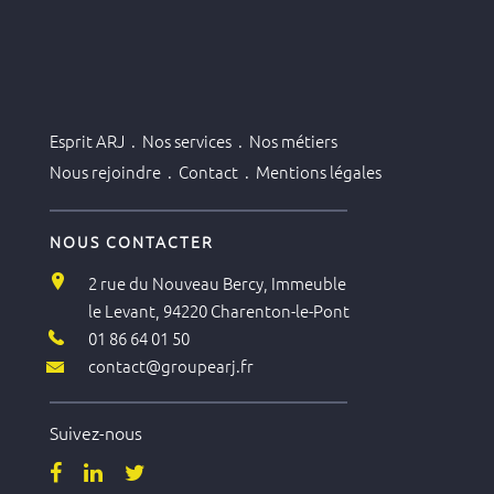
Esprit ARJ .
Nos services .
Nos métiers
Nous rejoindre .
Contact .
Mentions légales
NOUS CONTACTER
2 rue du Nouveau Bercy, Immeuble
le Levant, 94220 Charenton-le-Pont
01 86 64 01 50
contact@groupearj.fr
Suivez-nous