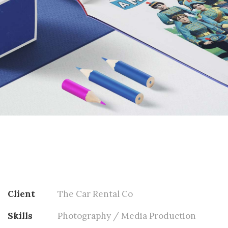
Client
The Car Rental Co
Skills
Photography / Media Production