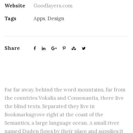
Website
Goodlayers.com
Tags
Apps
,
Design
Share
Basic Horizontal Info
Far far away, behind the word mountains, far from
the countries Vokalia and Consonantia, there live
the blind texts. Separated they live in
Bookmarksgrove right at the coast of the
Semantics, a large language ocean. A small river
named Duden flows by their place and supplies it