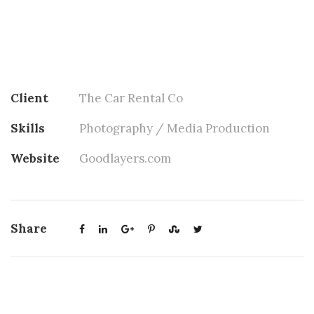
Client
The Car Rental Co
Skills
Photography / Media Production
Website
Goodlayers.com
Share
Project Title