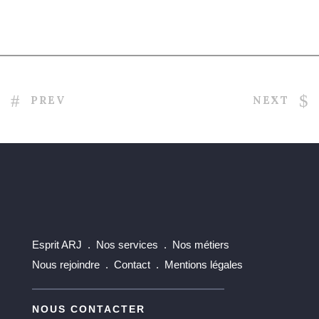
Related Projects
PREV
NEXT
Esprit ARJ .
Nos services .
Nos métiers
Nous rejoindre .
Contact .
Mentions légales
NOUS CONTACTER