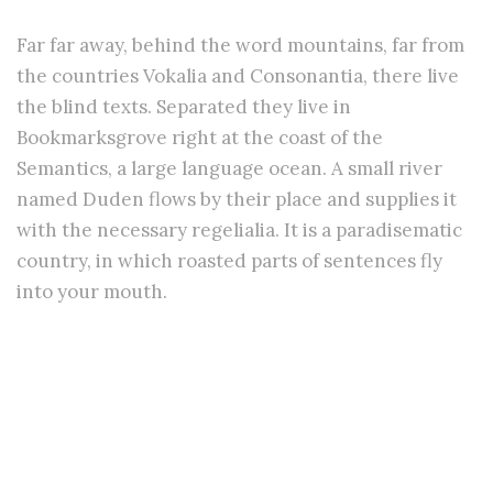
Far far away, behind the word mountains, far from
the countries Vokalia and Consonantia, there live
the blind texts. Separated they live in
Bookmarksgrove right at the coast of the
Semantics, a large language ocean. A small river
named Duden flows by their place and supplies it
with the necessary regelialia. It is a paradisematic
country, in which roasted parts of sentences fly
into your mouth.