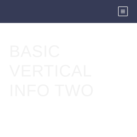
BASIC
VERTICAL
INFO TWO