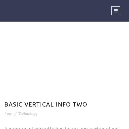
TAG
Technology
BASIC VERTICAL INFO TWO
Apps
/
Technology
A wonderful serenity has taken possession of my