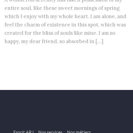
entire soul, like these sweet mornings of spring
which I enjoy with my whole heart. I am alone, and
feel the charm of existence in this spot, which was
created for the bliss of souls like mine. I am so
happy, my dear friend, so absorbed in […]
Esprit ARJ .
Nos services .
Nos métiers